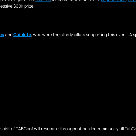
essive $60k prize.
es
 and 
Coinkite
, who were the sturdy pillars supporting this event. A s
irit of TABConf will resonate throughout builder community till TabConf