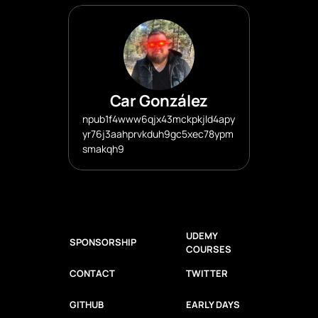
Car González
npub1f4www6qjx43mckpkjld4apy
yr76j3aahprvkduh9gc5xec78ypm
smakqh9
UDEMY 
SPONSORSHIP
COURSES
CONTACT
TWITTER
GITHUB
EARLY DAYS