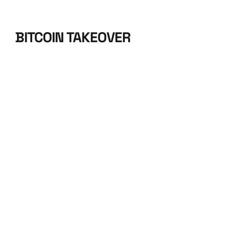
BITCOIN TAKEOVER
BITCOIN 
TAKEOVER 
2024